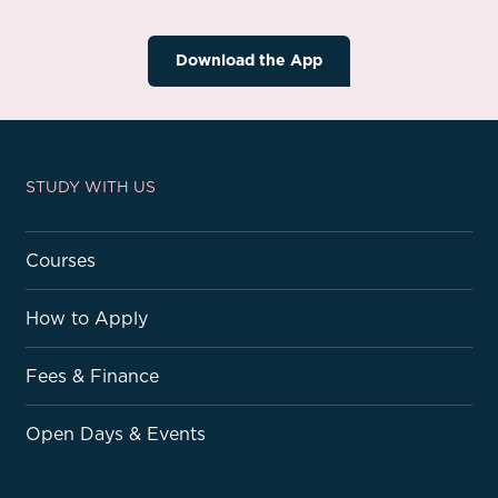
Download the App
STUDY WITH US
Courses
How to Apply
Fees & Finance
Open Days & Events