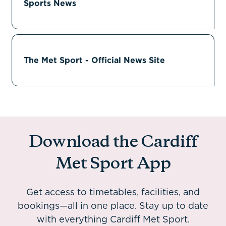
Sports News
The Met Sport - Official News Site
Download the Cardiff
Met Sport App
Get access to timetables, facilities, and
bookings—all in one place. Stay up to date
with everything Cardiff Met Sport.