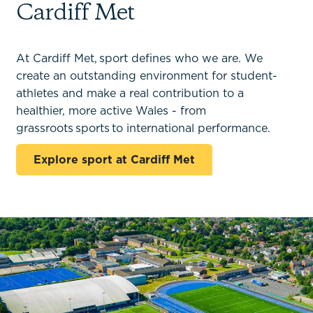
Cardiff Met
At Cardiff Met, sport defines who we are. We
create an outstanding environment for student-
athletes and make a real contribution to a
healthier, more active Wales - from
grassroots sports to international performance.
Explore sport at Cardiff Met