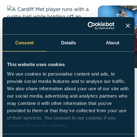
Consent
Details
About
This website uses cookies
We use cookies to personalise content and ads, to
Performance
Sports
provide social media features and to analyse our traffic.
We also share information about your use of our site with
our social media, advertising and analytics partners who
01 - 09
may combine it with other information that you’ve
provided to them or that they’ve collected from your use
of their services. You consent to our cookies if you
Did you know?
Living an active
continue to use our website.
and healthy life is so important to