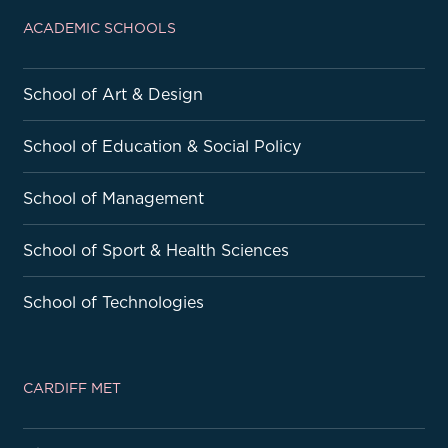
ACADEMIC SCHOOLS
School of Art & Design
School of Education & Social Policy
School of Management
School of Sport & Health Sciences
School of Technologies
CARDIFF MET