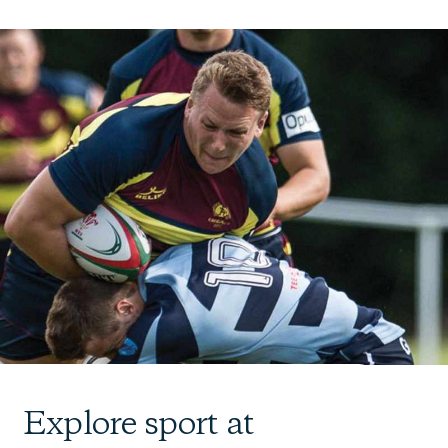
Explore sport at