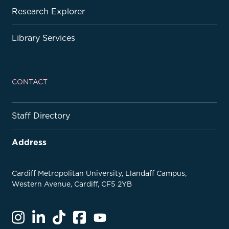
Research Explorer
Library Services
CONTACT
Staff Directory
Address
Cardiff Metropolitan University, Llandaff Campus,
Western Avenue, Cardiff, CF5 2YB