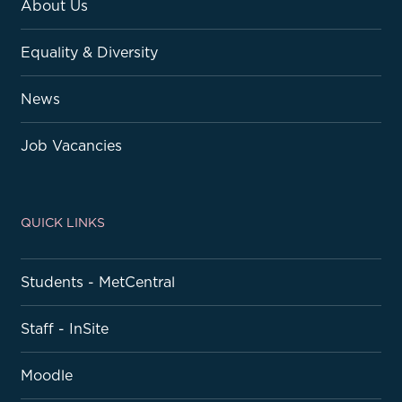
About Us
Equality & Diversity
News
Job Vacancies
QUICK LINKS
Students - MetCentral
Staff - InSite
Moodle