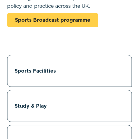
policy and practice across the UK.
Sports Broadcast programme
Sports Facilities
Study & Play