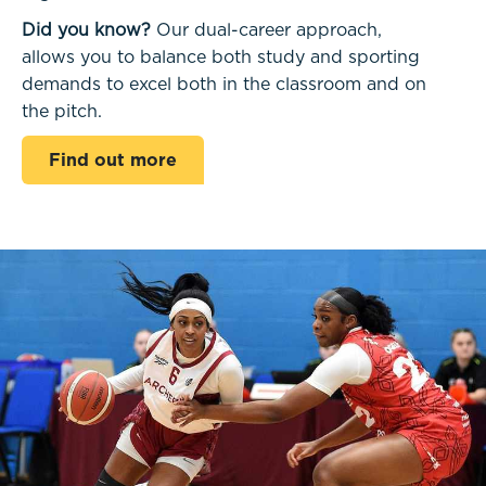
Did you know?
Our dual-career approach,
allows you to balance both study and sporting
demands to excel both in the classroom and on
the pitch.
Find out more