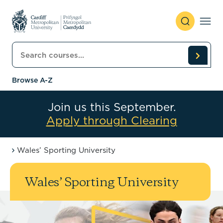
Skip to content
Search courses
Browse A-Z
Join us this September.
Apply through Clearing
Wales’ Sporting University
Wales’ Sporting University