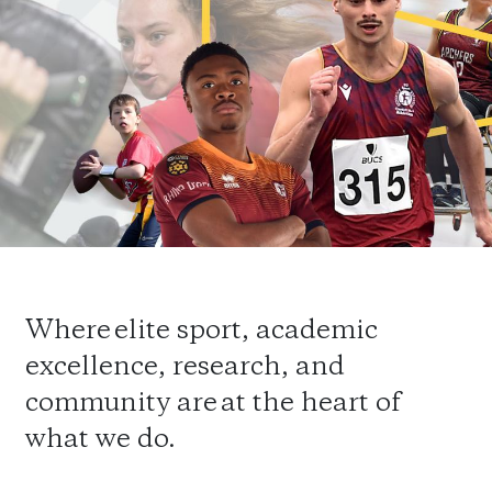
Where elite sport, academic
excellence, research, and
community are at the heart of
what we do.