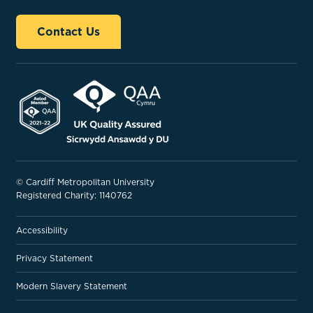
Contact Us
© Cardiff Metropolitan University
Registered Charity: 1140762
Accessibility
Privacy Statement
Modern Slavery Statement