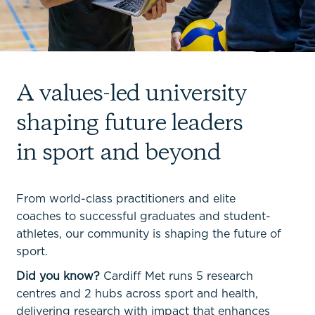
A values-led university
shaping future leaders
in sport and beyond
From world-class practitioners and elite
coaches to successful graduates and student-
athletes, our community is shaping the future of
sport.
Did you know?
Cardiff Met runs 5 research
centres and 2 hubs across sport and health,
delivering research with impact that enhances