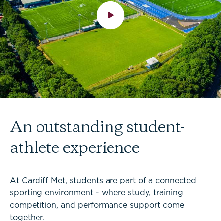
An outstanding student-
athlete experience
At Cardiff Met, students are part of a connected
sporting environment - where study, training,
competition, and performance support come
together.