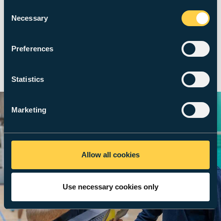
us, that every student receives a
Consent
Necessary
Selection
free gym membership.
Preferences
Met Active
Statistics
Marketing
Allow all cookies
Use necessary cookies only