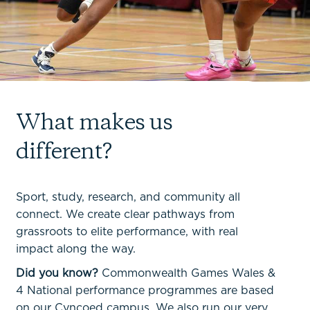
What makes us
different?
Sport, study, research, and community all
connect. We create clear pathways from
grassroots to elite performance, with real
impact along the way.
Did you know?
Commonwealth Games Wales &
4 National performance programmes are based
on our Cyncoed campus. We also run our very