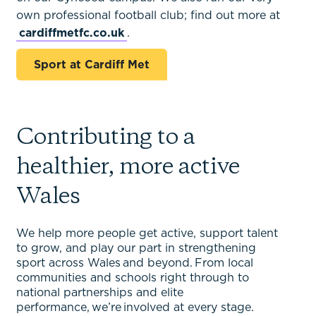
own professional football club; find out more at
cardiffmetfc.co.uk
.
Sport at Cardiff Met
Contributing to a
healthier, more active
Wales
We help more people get active, support talent
to grow, and play our part in strengthening
sport across Wales and beyond. From local
communities and schools right through to
national partnerships and elite
performance, we’re involved at every stage.