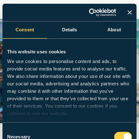
Consent
Details
About
This website uses cookies
We use cookies to personalise content and ads, to
provide social media features and to analyse our traffic.
We also share information about your use of our site with
our social media, advertising and analytics partners who
may combine it with other information that you’ve
provided to them or that they’ve collected from your use
of their services. You consent to our cookies if you
continue to use our website.
Consent
Necessary
Selection