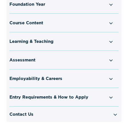
Foundation Year
Course Content
Learning & Teaching
Assessment
Employability & Careers
Entry Requirements & How to Apply
Contact Us