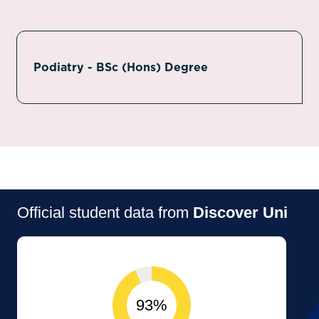
Podiatry - BSc (Hons) Degree