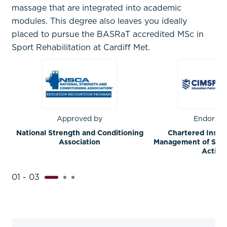
massage that are integrated into academic
modules. This degree also leaves you ideally
placed to pursue the BASRaT accredited MSc in
Sport Rehabilitation at Cardiff Met.
Approved by
Endorsed
National Strength and Conditioning
Chartered Instit
Association
Management of Sport
Activit
01 - 03