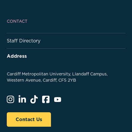
CONTACT
Staff Directory
Address
Cardiff Metropolitan University, Llandaff Campus,
Western Avenue, Cardiff, CF5 2YB
Contact Us