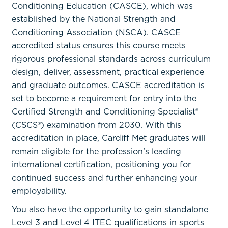
Conditioning Education (CASCE), which was
established by the National Strength and
Conditioning Association (NSCA). CASCE
accredited status ensures this course meets
rigorous professional standards across curriculum
design, deliver, assessment, practical experience
and graduate outcomes. CASCE accreditation is
set to become a requirement for entry into the
Certified Strength and Conditioning Specialist®
(CSCS®) examination from 2030. With this
accreditation in place, Cardiff Met graduates will
remain eligible for the profession’s leading
international certification, positioning you for
continued success and further enhancing your
employability.
You also have the opportunity to gain standalone
Level 3 and Level 4 ITEC qualifications in sports