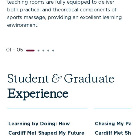
teaching rooms are fully equipped to deliver
both practical and theoretical components of
sports massage, providing an excellent learning
environment.
01 - 05
Student
&
Graduate
Experience
Learning by Doing: How
Chasing My Pass
Cardiff Met Shaped My Future
Cardiff Met Sha