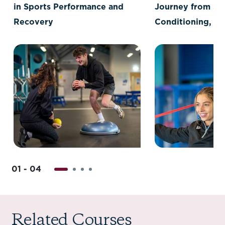
in Sports Performance and
Journey from Sp
Recovery
Conditioning, Re
and Massage to 
Psychology
01 - 04
Related Courses