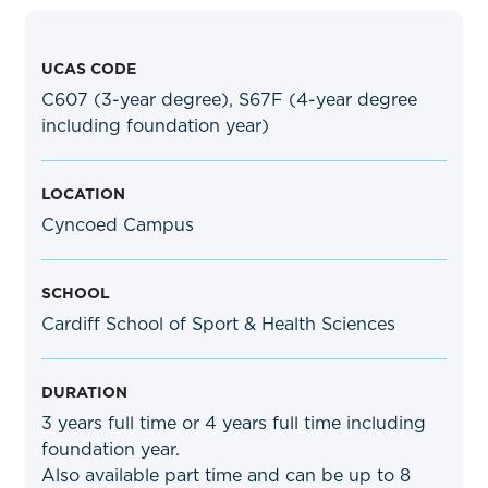
UCAS CODE
C607 (3-year degree), S67F (4-year degree
including foundation year)
LOCATION
Cyncoed Campus
SCHOOL
Cardiff School of Sport & Health Sciences
DURATION
3 years full time or 4 years full time including
foundation year.
Also available part time and can be up to 8