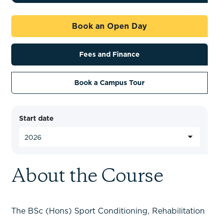
Book an Open Day
Fees and Finance
Book a Campus Tour
Start date
About the Course
The BSc (Hons) Sport Conditioning, Rehabilitation