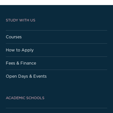
STUDY WITH US
Courses
How to Apply
Fees & Finance
Open Days & Events
ACADEMIC SCHOOLS