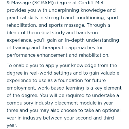
& Massage (SCRAM) degree at Cardiff Met
provides you with underpinning knowledge and
practical skills in strength and conditioning, sport
rehabilitation, and sports massage. Through a
blend of theoretical study and hands-on
experience, you’ll gain an in-depth understanding
of training and therapeutic approaches for
performance enhancement and rehabilitation.
To enable you to apply your knowledge from the
degree in real-world settings and to gain valuable
experience to use as a foundation for future
employment, work-based learning is a key element
of the degree. You will be required to undertake a
compulsory industry placement module in year
three and you may also choose to take an optional
year in industry between your second and third
year.