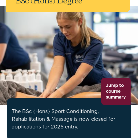
BSc (Hons) Degree
Jump to
course
summary
The BSc (Hons) Sport Conditioning,
Rehabilitation & Massage is now closed for
applications for 2026 entry.