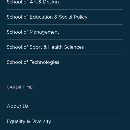
School of Art & Design
School of Education & Social Policy
School of Management
School of Sport & Health Sciences
School of Technologies
CARDIFF MET
About Us
Equality & Diversity