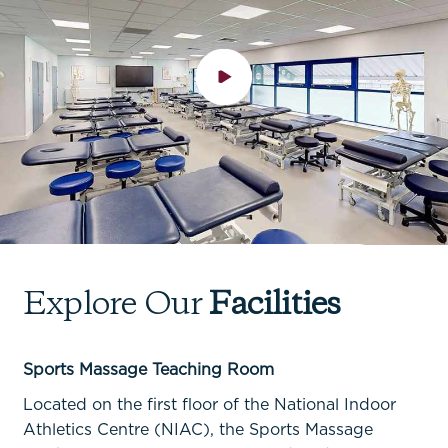
Explore Our
Facilities
Facilities
Facilities
Facilities
Facilities
Sports Massage Teaching Room
Strength & Power Gym
SCRAM Gym
Rehabilitation & Conditioning Gym
Located on the first floor of the National Indoor
Athletics Centre (NIAC), the Sports Massage