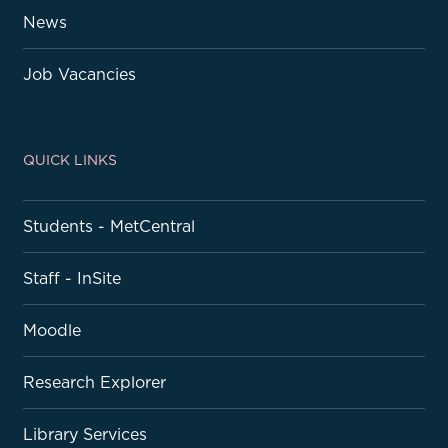
News
Job Vacancies
QUICK LINKS
Students - MetCentral
Staff - InSite
Moodle
Research Explorer
Library Services