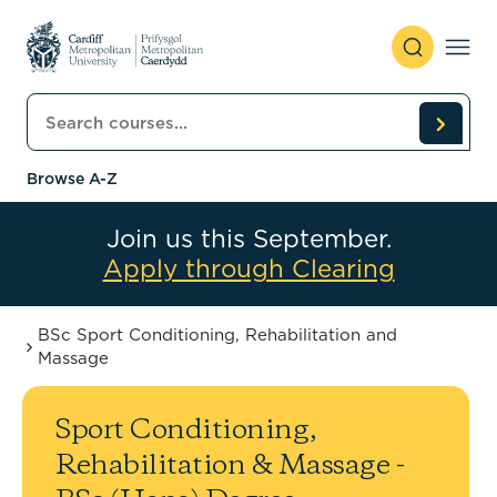
Skip to content
Search courses
Browse A-Z
Join us this September.
Apply through Clearing
BSc Sport Conditioning, Rehabilitation and
Massage
Sport Conditioning,
Rehabilitation & Massage -