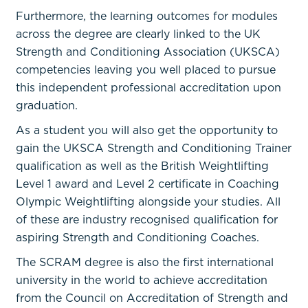
Furthermore, the learning outcomes for modules
across the degree are clearly linked to the UK
Strength and Conditioning Association (UKSCA)
competencies leaving you well placed to pursue
this independent professional accreditation upon
graduation.
As a student you will also get the opportunity to
gain the UKSCA Strength and Conditioning Trainer
qualification as well as the British Weightlifting
Level 1 award and Level 2 certificate in Coaching
Olympic Weightlifting alongside your studies. All
of these are industry recognised qualification for
aspiring Strength and Conditioning Coaches.
The SCRAM degree is also the first international
university in the world to achieve accreditation
from the Council on Accreditation of Strength and