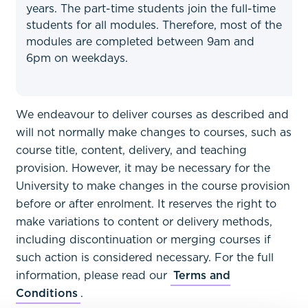
years. The part-time students join the full-time
students for all modules. Therefore, most of the
modules are completed between 9am and
6pm on weekdays.
We endeavour to deliver courses as described and
will not normally make changes to courses, such as
course title, content, delivery, and teaching
provision. However, it may be necessary for the
University to make changes in the course provision
before or after enrolment. It reserves the right to
make variations to content or delivery methods,
including discontinuation or merging courses if
such action is considered necessary. For the full
information, please read our
Terms and
Conditions
.