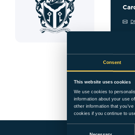
Car
D
Overview
Dan is a s
Consent
joining Ca
and the BA
This website uses cookies
Experience
We use cookies to personalis
also led t
information about your use of
Prior to r
other information that you’ve
co-ordinat
cookies if you continue to us
Consent
Necessary
Selection