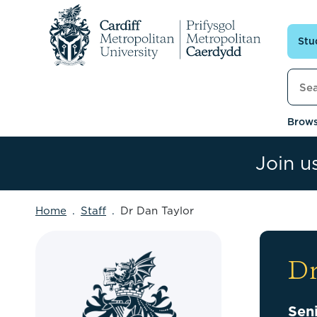
Skip to content
Stu
Searc
Brows
Join u
Home
Staff
Dr Dan Taylor
Dr
Sen