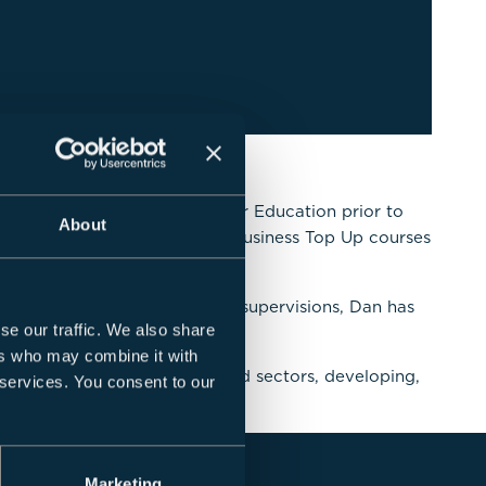
experience of working in Higher Education prior to
About
has been a course leader for Business Top Up courses
titution.
, in addition to dissertation supervisions, Dan has
se our traffic. We also share
ers who may combine it with
s within the private and third sectors, developing,
 services. You consent to our
Marketing