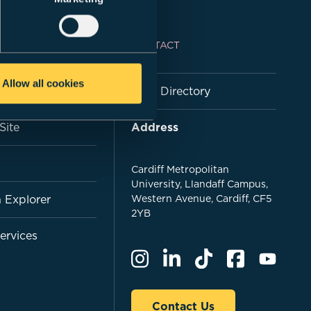
NKS
CONTACT
Allow all cookies
 - MetCentral
Staff Directory
nSite
Address
Cardiff Metropolitan
University, Llandaff Campus,
 Explorer
Western Avenue, Cardiff, CF5
2YB
Services
Contact Us