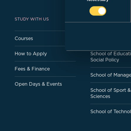
STUDY WITH US
ACADEMIC SCHOO
Courses
School of Art & D
How to Apply
School of Educat
Social Policy
Fees & Finance
School of Manag
Open Days & Events
School of Sport &
Sciences
School of Techno