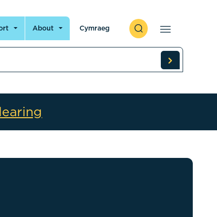
ort
About
Cymraeg
learing