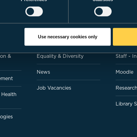
LS
CARDIFF MET
QUICK LI
Use necessary cookies only
esign
About Us
Students
ion &
Equality & Diversity
Staff - I
News
Moodle
ement
Job Vacancies
Research
 Health
Library 
logies