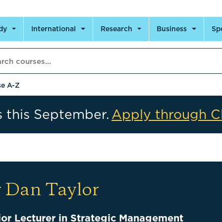
dy
International
Research
Business
Sp
h courses
e A-Z
s this September.
Apply through C
 Dan Taylor
ior Lecturer in Strategic Management