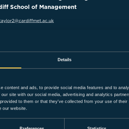
diff School of Management
taylor2@cardiffmet.ac.uk
enior lecturer in Strategic Management with over 13 years’ 
Details
rdiff School of Management in 2023. Within that time, Dan 
 (Hons) Business and Management course at his previous ins
d in teaching at both undergraduate and postgraduate levels
e content and ads, to provide social media features and to analy
he validation and revalidation of a number of courses.
 our site with our social media, advertising and analytics partn
eturning to academia, Dan worked at senior management level
 provided to them or that they’ve collected from your use of their
ing and implementing strategic plans.
e our website.
Preferences
Statistics