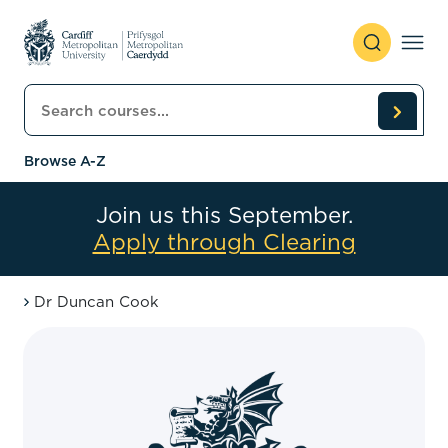
Skip to content
Search courses
Browse A-Z
Join us this September.
Apply through Clearing
Dr Duncan Cook