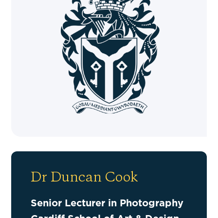
Dr Duncan Cook
Senior Lecturer in Photography