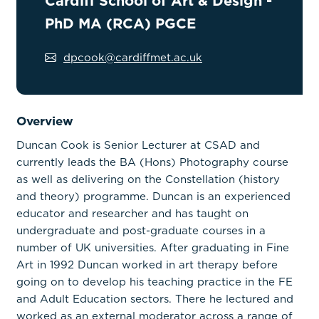
Cardiff School of Art & Design -
PhD MA (RCA) PGCE
dpcook@cardiffmet.ac.uk
Overview
Duncan Cook is Senior Lecturer at CSAD and
currently leads the BA (Hons) Photography course
as well as delivering on the Constellation (history
and theory) programme. Duncan is an experienced
educator and researcher and has taught on
undergraduate and post-graduate courses in a
number of UK universities. After graduating in Fine
Art in 1992 Duncan worked in art therapy before
going on to develop his teaching practice in the FE
and Adult Education sectors. There he lectured and
worked as an external moderator across a range of