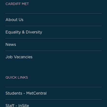
CARDIFF MET
About Us
Equality & Diversity
News
Job Vacancies
QUICK LINKS
Students - MetCentral
Staff - InSite