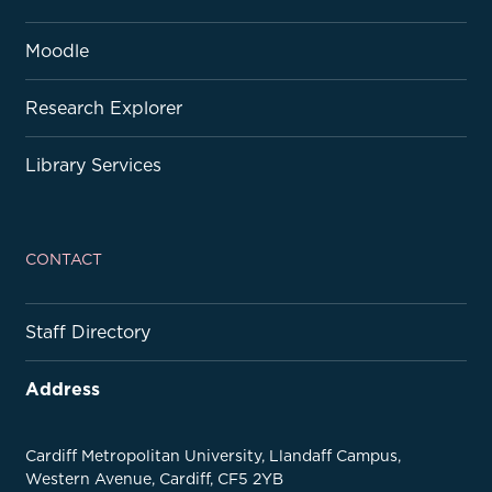
Moodle
Research Explorer
Library Services
CONTACT
Staff Directory
Address
Cardiff Metropolitan University, Llandaff Campus,
Western Avenue, Cardiff, CF5 2YB