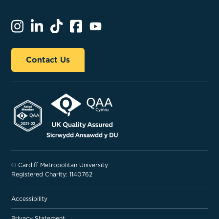
Contact Us
© Cardiff Metropolitan University
Registered Charity: 1140762
Accessibility
Privacy Statement