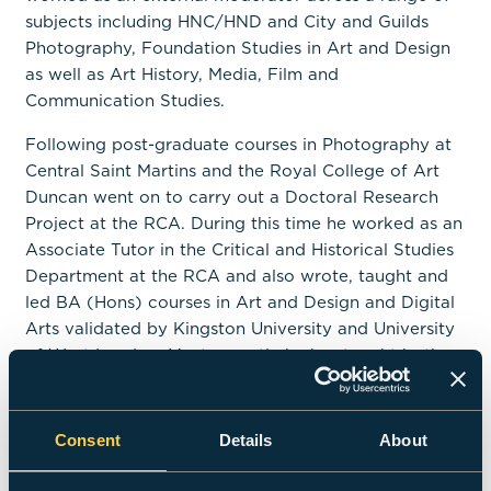
subjects including HNC/HND and City and Guilds
Photography, Foundation Studies in Art and Design
as well as Art History, Media, Film and
Communication Studies.
Following post-graduate courses in Photography at
Central Saint Martins and the Royal College of Art
Duncan went on to carry out a Doctoral Research
Project at the RCA. During this time he worked as an
Associate Tutor in the Critical and Historical Studies
Department at the RCA and also wrote, taught and
led BA (Hons) courses in Art and Design and Digital
Arts validated by Kingston University and University
of West London. Most recently he has taught both
practice and theory to undergraduate students on
Fine Art Photography, Editorial Photography and
Commercial Photography courses at the University
Consent
Details
About
of West London and University of Gloucestershire.