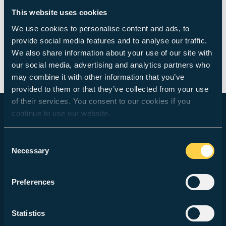
As a researcher, practitioner and visiting speaker
This website uses cookies
Duncan has contributed to a number of national and
We use cookies to personalise content and ads, to
international conferences and exhibitions on
provide social media features and to analyse our traffic.
Photography and Spatial Culture including the
We also share information about your use of our site with
Photographic History Research Centre, the
our social media, advertising and analytics partners who
Association of Art Historians, the Slade School of Art
may combine it with other information that you’ve
and Bartlett School of Architecture.
provided to them or that they’ve collected from your use
of their services. You consent to our cookies if you
continue to use our website.
STUDY WITH US
Consent
Necessary
Selection
Courses
How to Apply
Preferences
Fees & Finance
Statistics