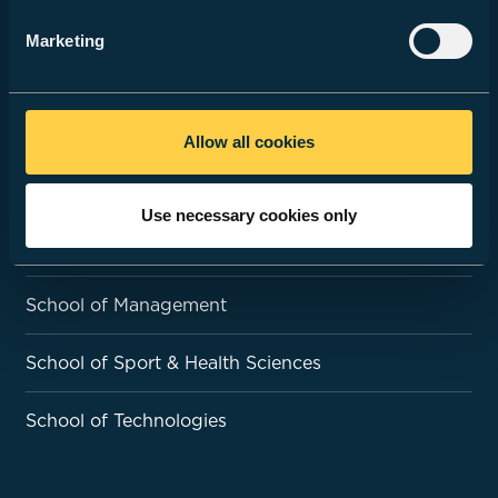
Open Days & Events
Marketing
ACADEMIC SCHOOLS
Allow all cookies
School of Art & Design
Use necessary cookies only
School of Education & Social Policy
School of Management
School of Sport & Health Sciences
School of Technologies