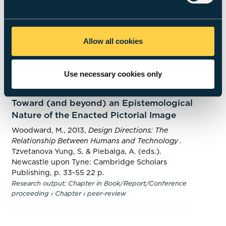
A shifting sense of human scale: Tracing
‘deep time’ aspects of modern depiction
Woodward, M.
,
2 Jun 2016
,
In:
Quaternary
International.
405
,
p. 61-69
9 p.
Allow all cookies
Research output
:
Contribution to journal
›
Article
›
peer-
review
Use necessary cookies only
A Monstrous Rhinoceros (as from Life):
Toward (and beyond) an Epistemological
Nature of the Enacted Pictorial Image
Woodward, M.
,
2013
,
Design Directions: The
Relationship Between Humans and Technology .
Tzvetanova Yung, S. & Piebalga, A. (eds.).
Newcastle upon Tyne:
Cambridge Scholars
Publishing
,
p. 33-55
22 p.
Research output
:
Chapter in Book/Report/Conference
proceeding
›
Chapter
›
peer-review