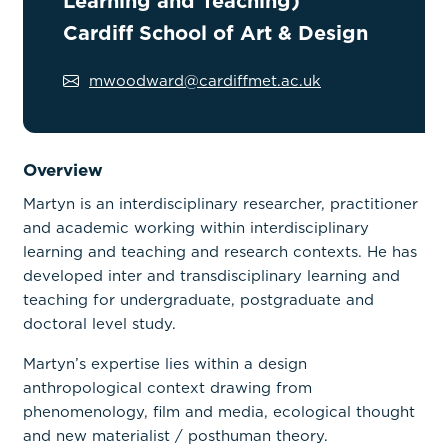
Learning and Teaching)
Cardiff School of Art & Design
mwoodward@cardiffmet.ac.uk
Overview
Martyn is an interdisciplinary researcher, practitioner
and academic working within interdisciplinary
learning and teaching and research contexts. He has
developed inter and transdisciplinary learning and
teaching for undergraduate, postgraduate and
doctoral level study.
Martyn’s expertise lies within a design
anthropological context drawing from
phenomenology, film and media, ecological thought
and new materialist / posthuman theory.