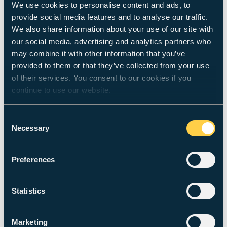
We use cookies to personalise content and ads, to
‘I’ve drawn, like, someone who was the
provide social media features and to analyse our traffic.
world’: drawings as embodied gestures
We also share information about your use of our site with
of lived yoga experience
our social media, advertising and analytics partners who
may combine it with other information that you’ve
Stewart, C.,
Woodward, M.
& Gough, R.,
25 Mar
provided to them or that they’ve collected from your use
2019
,
In:
Qualitative Research in Sport, Exercise
and Health.
12
,
1
,
p. 141-157
17 p.
of their services. You consent to our cookies if you
Research output
:
Contribution to journal
›
Article
›
peer-
continue to use our website.
review
Consent
Metaplasticity rendered visible in paint:
Necessary
Selection
How matter ‘matters’ in the lifeworld of
Human action.
Preferences
Woodward, M.
,
29 Dec 2017
,
In:
Phenomenology
and the Cognitive Sciences.
18
,
1
,
p. 113-132
20 p.
Research output
:
Contribution to journal
›
Article
›
peer-
Statistics
review
Marketing