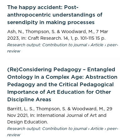
The happy accident: Post-
anthropocentric understandings of
serendipity in making processes
Ash, N.,
Thompson, S.
&
Woodward, M.
,
7 Mar
2023
,
In:
Craft Research.
14
,
1
,
p. 101-115
15 p.
Research output
:
Contribution to journal
›
Article
›
peer-
review
(Re)Considering Pedagogy – Entangled
Ontology in a Complex Age: Abstraction
Pedagogy and the Critical Pedagogical
Importance of Art Education for Other
Discipline Areas
Barritt, L. S.,
Thompson, S.
&
Woodward, M.
,
29
Nov 2021
,
In:
International Journal of Art and
Design Education.
Research output
:
Contribution to journal
›
Article
›
peer-
review