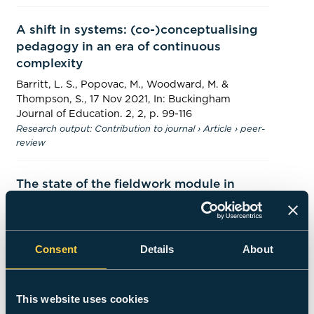
A shift in systems: (co-)conceptualising
pedagogy in an era of continuous
complexity
Barritt, L. S., Popovac, M.,
Woodward, M.
&
Thompson, S.
,
17 Nov 2021
,
In:
Buckingham
Journal of Education.
2
,
2
,
p. 99-116
Research output
:
Contribution to journal
›
Article
›
peer-
review
The state of the fieldwork module in
graphic design courses in Jordanian
universities
Momani, S., Hussain, F.,
Woodward, M.
& Counsell,
Consent
Details
About
J.,
16 Oct 2020
,
In:
International Journal of Design
Education.
15
,
1
,
p. 75-89
15 p.
Research output
:
Contribution to journal
›
Article
›
peer-
review
This website uses cookies