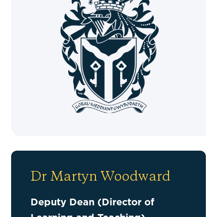
Dr Martyn Woodward
Deputy Dean (Director of