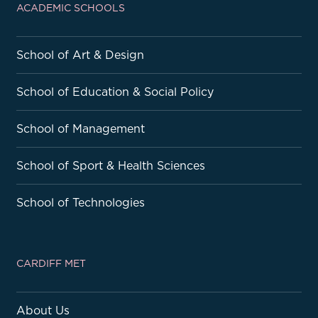
ACADEMIC SCHOOLS
School of Art & Design
School of Education & Social Policy
School of Management
School of Sport & Health Sciences
School of Technologies
CARDIFF MET
About Us