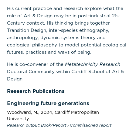
His current practice and research explore what the
role of Art & Design may be in post-industrial 21st
Century context. His thinking brings together
Transition Design, inter-species ethnography,
anthropology, dynamic systems theory and
ecological philosophy to model potential ecological
futures, practices and ways of being.
He is co-convener of the
Metatechnicity Research
Doctoral Community within Cardiff School of Art &
Design
Research Publications
Engineering future generations
Woodward, M.
,
2024
,
Cardiff Metropolitan
University
.
Research output
:
Book/Report
›
Commissioned report