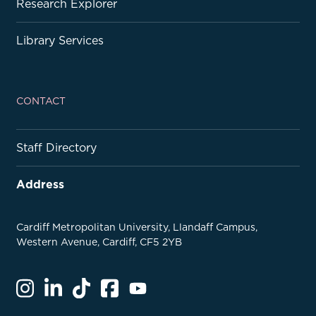
Research Explorer
Library Services
CONTACT
Staff Directory
Address
Cardiff Metropolitan University, Llandaff Campus,
Western Avenue, Cardiff, CF5 2YB