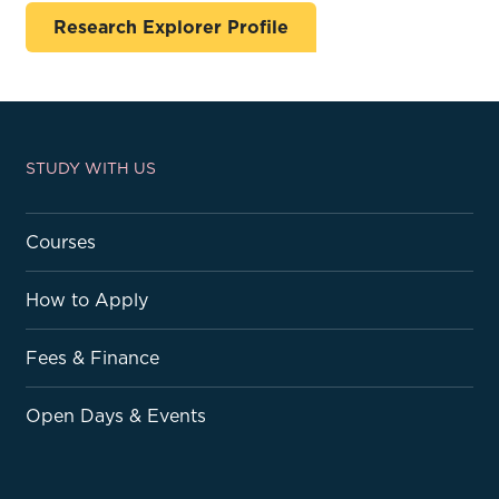
Research Explorer Profile
STUDY WITH US
Courses
How to Apply
Fees & Finance
Open Days & Events