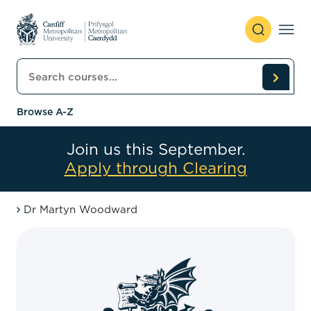
Skip to content
Search courses
Browse A-Z
Join us this September.
Apply through Clearing
Dr Martyn Woodward