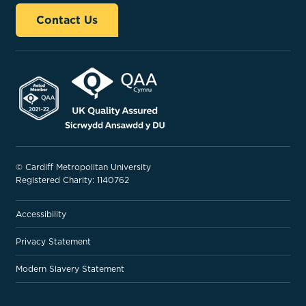
Contact Us
© Cardiff Metropolitan University
Registered Charity: 1140762
Accessibility
Privacy Statement
Modern Slavery Statement