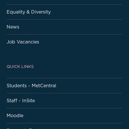
Equality & Diversity
News
Job Vacancies
QUICK LINKS
Students - MetCentral
Staff - InSite
Moodle